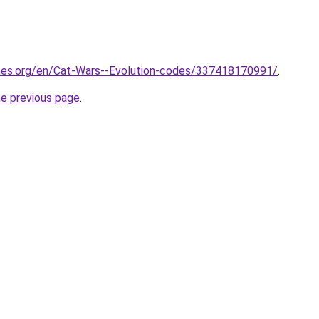
mes.org/en/Cat-Wars--Evolution-codes/337418170991/
.
he previous page
.