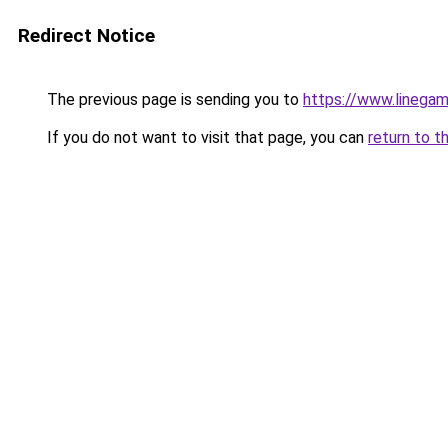
Redirect Notice
The previous page is sending you to
https://www.linega
If you do not want to visit that page, you can
return to t