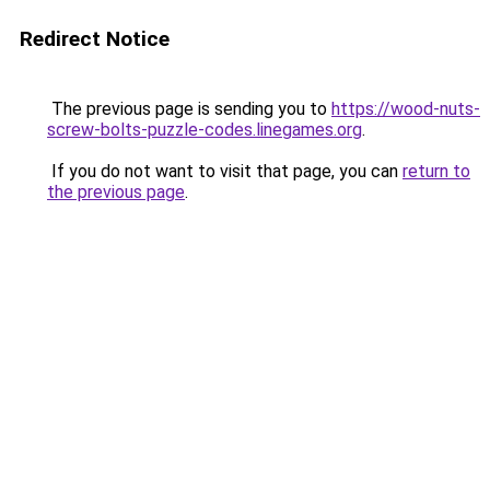
Redirect Notice
The previous page is sending you to
https://wood-nuts-
screw-bolts-puzzle-codes.linegames.org
.
If you do not want to visit that page, you can
return to
the previous page
.