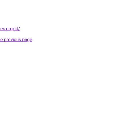
es.org/id/
.
he previous page
.