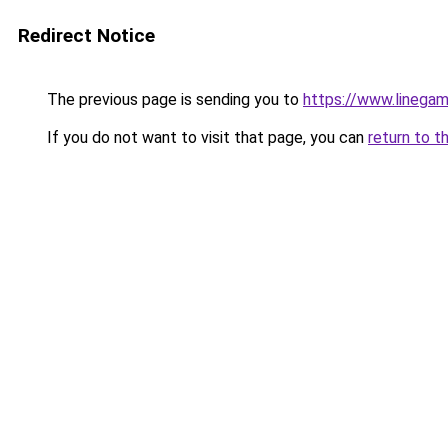
Redirect Notice
The previous page is sending you to
https://www.linegam
If you do not want to visit that page, you can
return to t