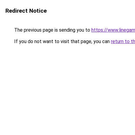
Redirect Notice
The previous page is sending you to
https://www.linegam
If you do not want to visit that page, you can
return to t