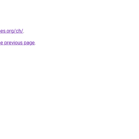
es.org/ch/
.
he previous page
.