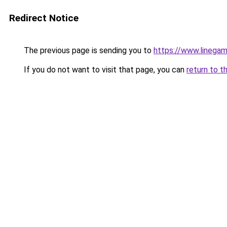
Redirect Notice
The previous page is sending you to
https://www.linegam
If you do not want to visit that page, you can
return to t