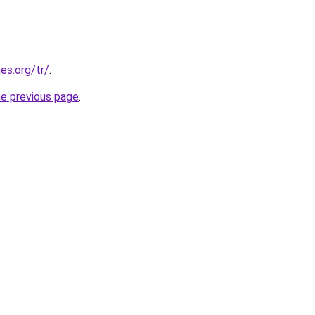
es.org/tr/
.
he previous page
.