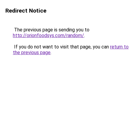
Redirect Notice
The previous page is sending you to
http://orionfoodsys.com/random/
.
If you do not want to visit that page, you can
return to
the previous page
.