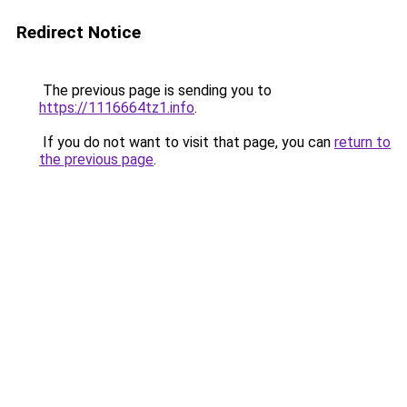
Redirect Notice
The previous page is sending you to
https://1116664tz1.info
.
If you do not want to visit that page, you can
return to
the previous page
.