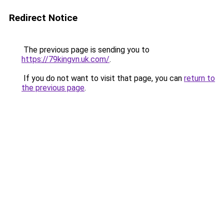
Redirect Notice
The previous page is sending you to
https://79kingvn.uk.com/
.
If you do not want to visit that page, you can
return to
the previous page
.