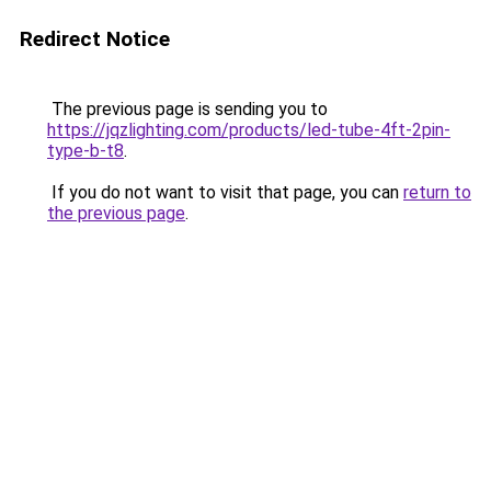
Redirect Notice
The previous page is sending you to
https://jqzlighting.com/products/led-tube-4ft-2pin-
type-b-t8
.
If you do not want to visit that page, you can
return to
the previous page
.