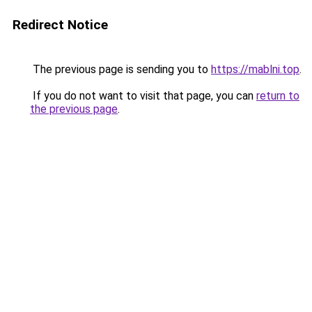
Redirect Notice
The previous page is sending you to
https://mablni.top
.
If you do not want to visit that page, you can
return to
the previous page
.