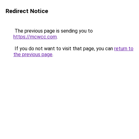
Redirect Notice
The previous page is sending you to
https://mcwcc.com
.
If you do not want to visit that page, you can
return to
the previous page
.