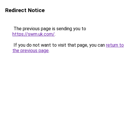
Redirect Notice
The previous page is sending you to
https://swm.uk.com/
.
If you do not want to visit that page, you can
return to
the previous page
.