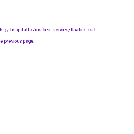
ogy-hospital.hk/medical-service/floating-red
.
he previous page
.