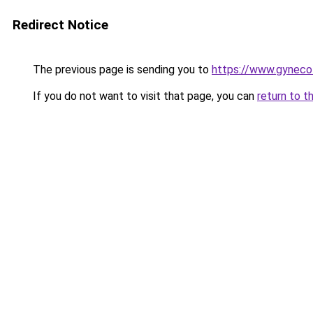
Redirect Notice
The previous page is sending you to
https://www.gynecol
If you do not want to visit that page, you can
return to t