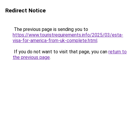
Redirect Notice
The previous page is sending you to
https://www.touristrequirements.info/2025/03/esta-
visa-for-america-from-uk-complete.html
.
If you do not want to visit that page, you can
return to
the previous page
.