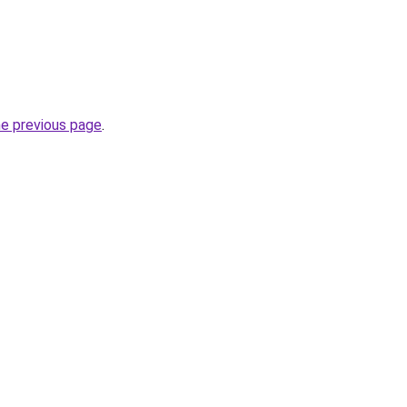
he previous page
.