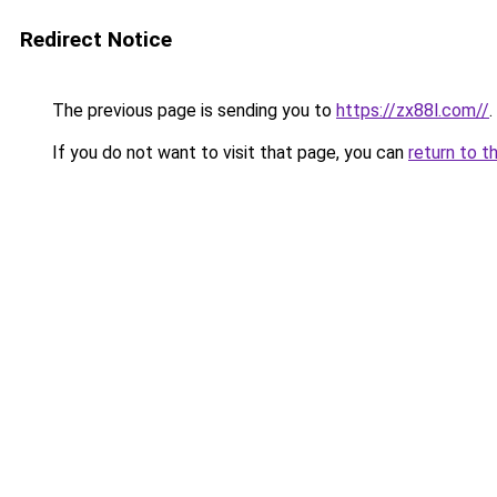
Redirect Notice
The previous page is sending you to
https://zx88l.com//
.
If you do not want to visit that page, you can
return to t