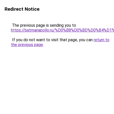
Redirect Notice
The previous page is sending you to
https://batmanapollo.ru/%D0%B8%D0%BD%D0%B4%
If you do not want to visit that page, you can
return to
the previous page
.