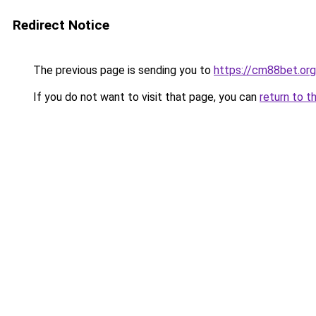
Redirect Notice
The previous page is sending you to
https://cm88bet.org
If you do not want to visit that page, you can
return to t