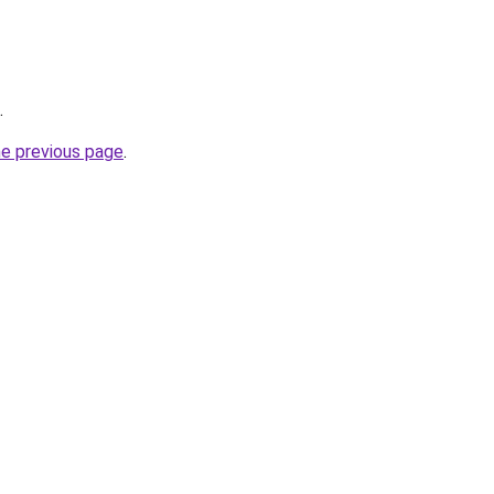
.
he previous page
.