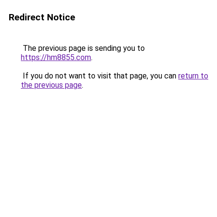
Redirect Notice
The previous page is sending you to
https://hm8855.com
.
If you do not want to visit that page, you can
return to
the previous page
.