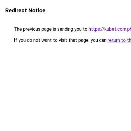
Redirect Notice
The previous page is sending you to
https://kubet.com.p
If you do not want to visit that page, you can
return to t