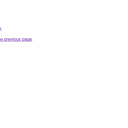
h
.
he previous page
.