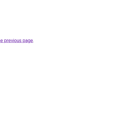
he previous page
.