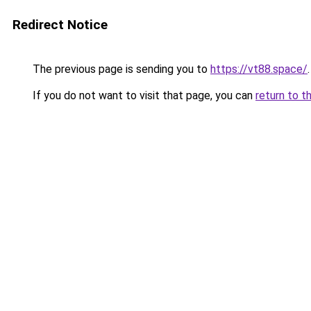
Redirect Notice
The previous page is sending you to
https://vt88.space/
.
If you do not want to visit that page, you can
return to t