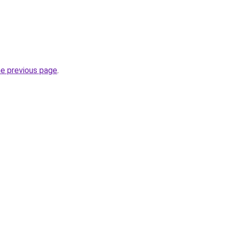
he previous page
.