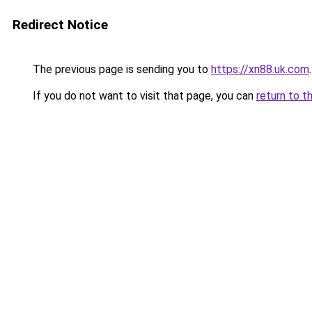
Redirect Notice
The previous page is sending you to
https://xn88.uk.com
.
If you do not want to visit that page, you can
return to t