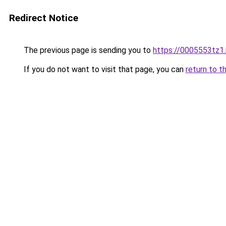
Redirect Notice
The previous page is sending you to
https://0005553tz1.
If you do not want to visit that page, you can
return to t