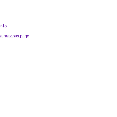
info
.
he previous page
.