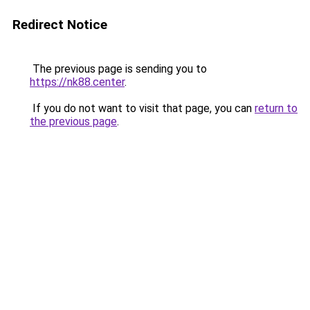
Redirect Notice
The previous page is sending you to
https://nk88.center
.
If you do not want to visit that page, you can
return to
the previous page
.