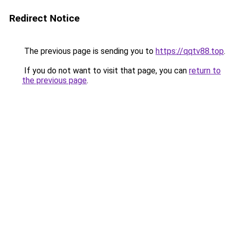
Redirect Notice
The previous page is sending you to
https://qqtv88.top
.
If you do not want to visit that page, you can
return to
the previous page
.