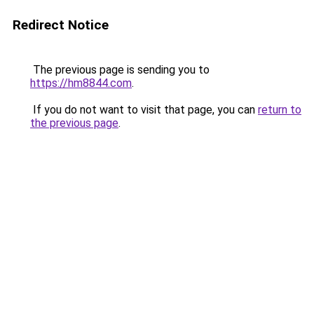
Redirect Notice
The previous page is sending you to
https://hm8844.com
.
If you do not want to visit that page, you can
return to
the previous page
.