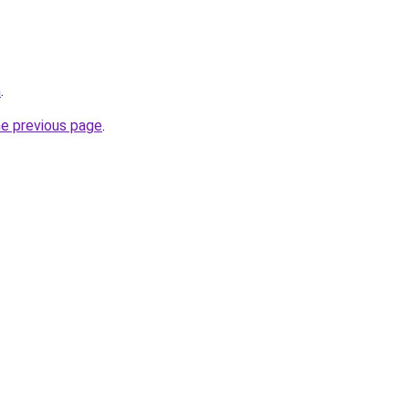
m
.
he previous page
.