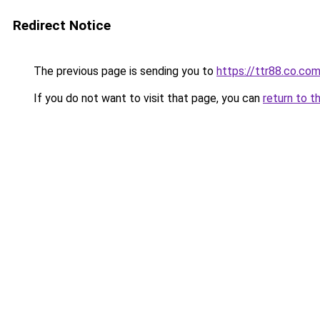
Redirect Notice
The previous page is sending you to
https://ttr88.co.co
If you do not want to visit that page, you can
return to t