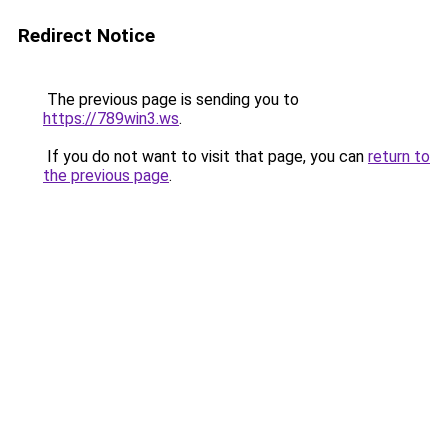
Redirect Notice
The previous page is sending you to
https://789win3.ws
.
If you do not want to visit that page, you can
return to
the previous page
.