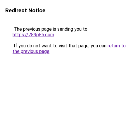
Redirect Notice
The previous page is sending you to
https://789p85.com
.
If you do not want to visit that page, you can
return to
the previous page
.