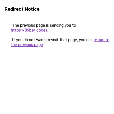
Redirect Notice
The previous page is sending you to
https://89bet.codes
.
If you do not want to visit that page, you can
return to
the previous page
.